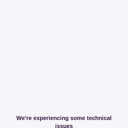
We're experiencing some technical
issues