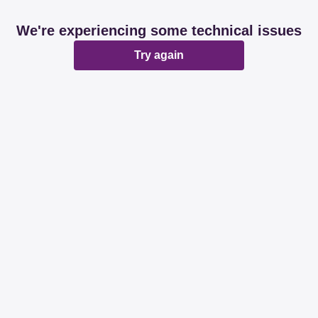
We're experiencing some technical issues
Try again