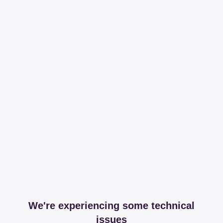
We're experiencing some technical
issues