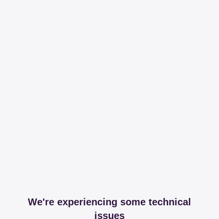
We're experiencing some technical
issues