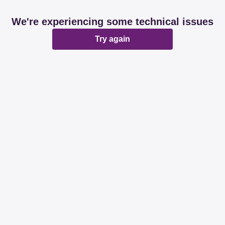
We're experiencing some technical issues
Try again