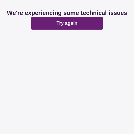
We're experiencing some technical issues
Try again