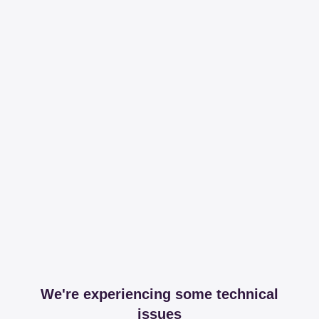
We're experiencing some technical
issues