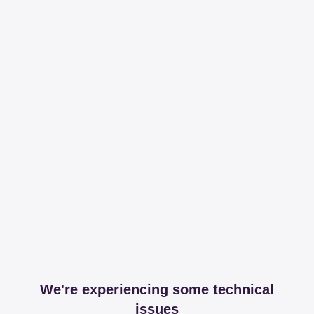
We're experiencing some technical
issues