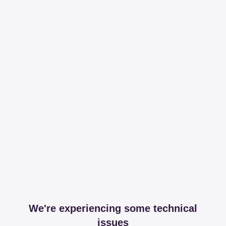
We're experiencing some technical
issues