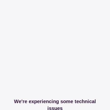
We're experiencing some technical
issues