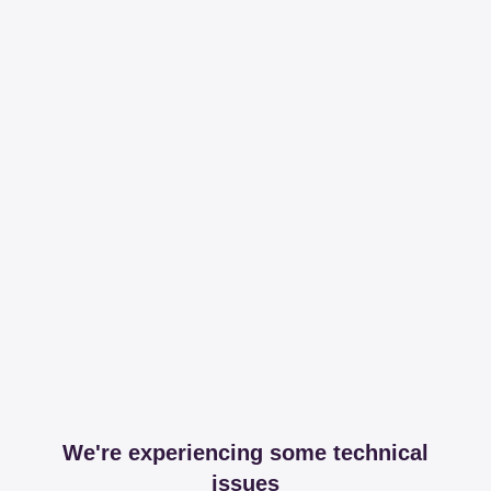
We're experiencing some technical
issues