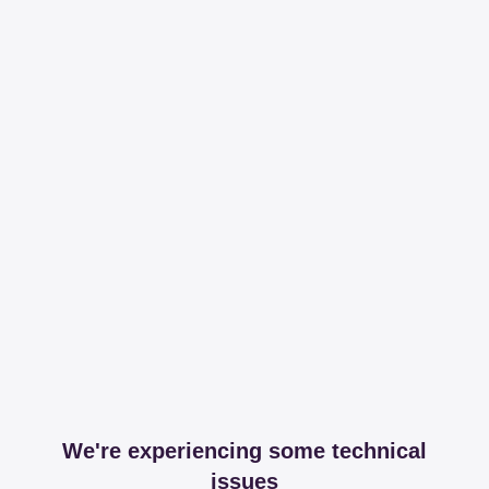
We're experiencing some technical
issues