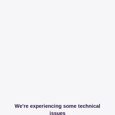
We're experiencing some technical
issues