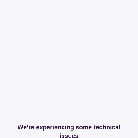
We're experiencing some technical
issues