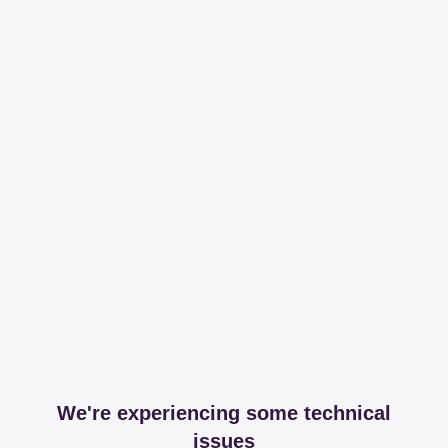
We're experiencing some technical
issues