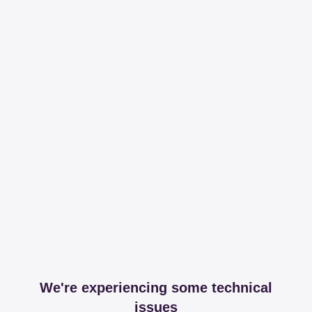
We're experiencing some technical
issues