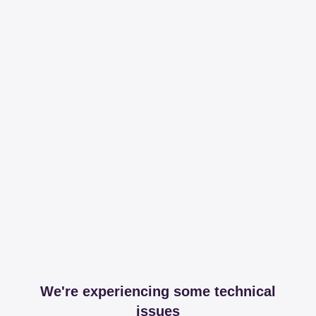
We're experiencing some technical
issues