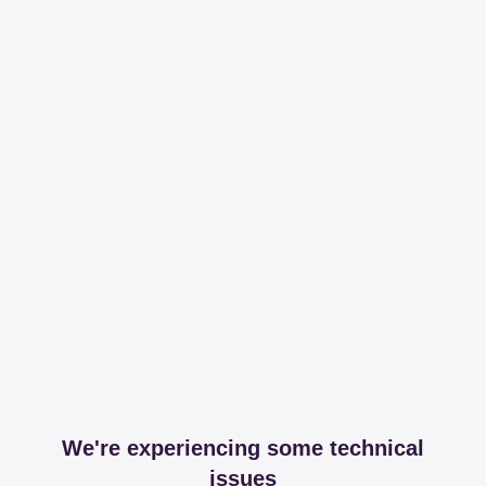
We're experiencing some technical
issues