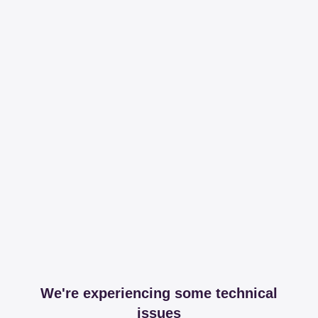
We're experiencing some technical
issues