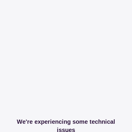
We're experiencing some technical
issues