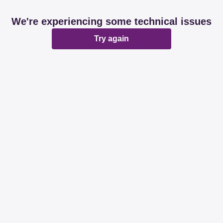
We're experiencing some technical issues
Try again