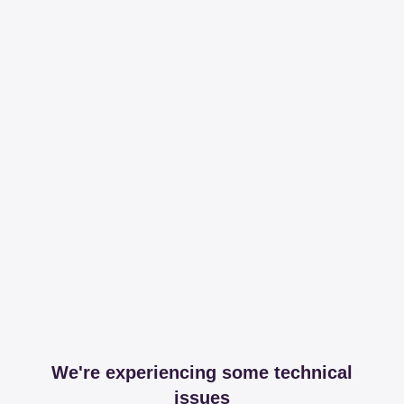
We're experiencing some technical
issues