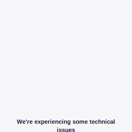
We're experiencing some technical
issues