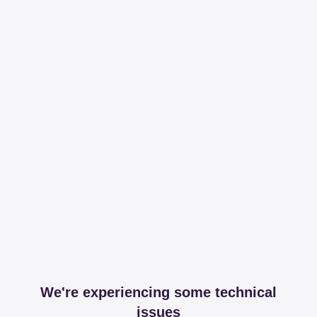
We're experiencing some technical
issues