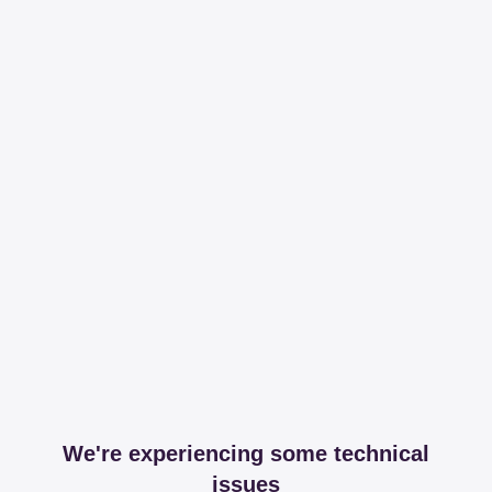
We're experiencing some technical
issues