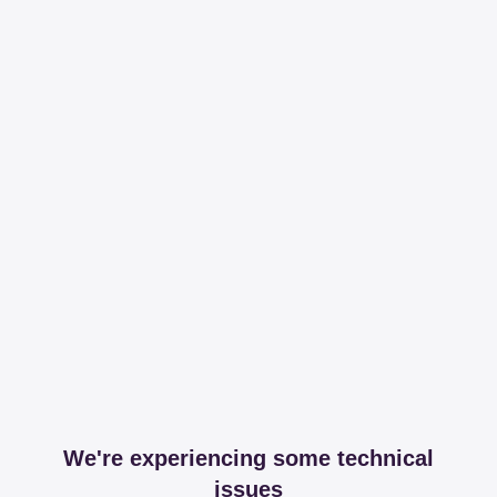
We're experiencing some technical
issues