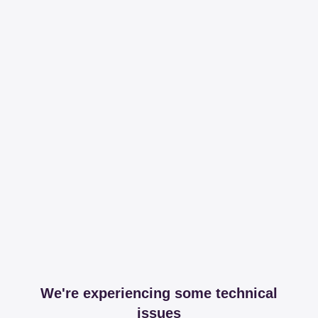
We're experiencing some technical
issues