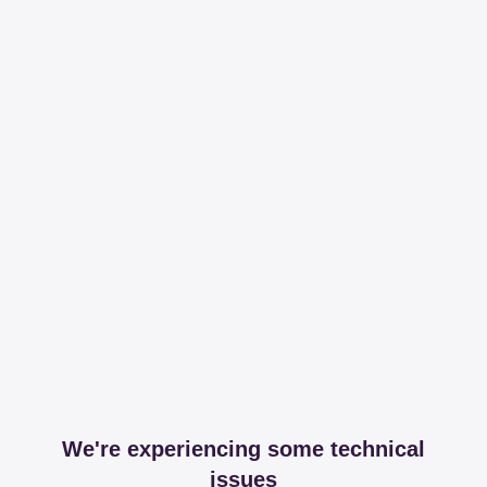
We're experiencing some technical
issues