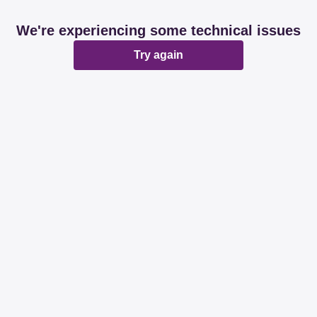
We're experiencing some technical issues
Try again