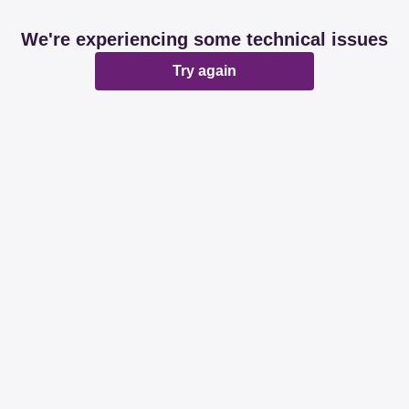
We're experiencing some technical issues
Try again