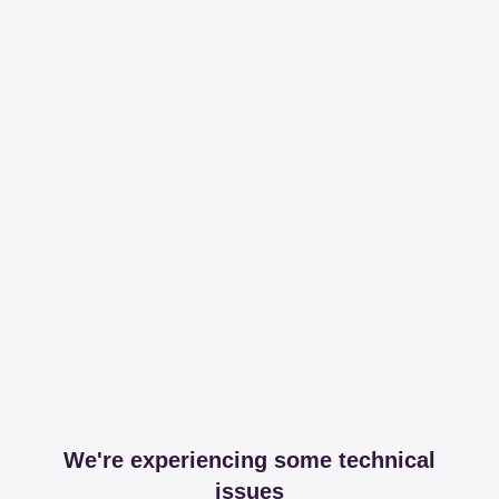
We're experiencing some technical
issues