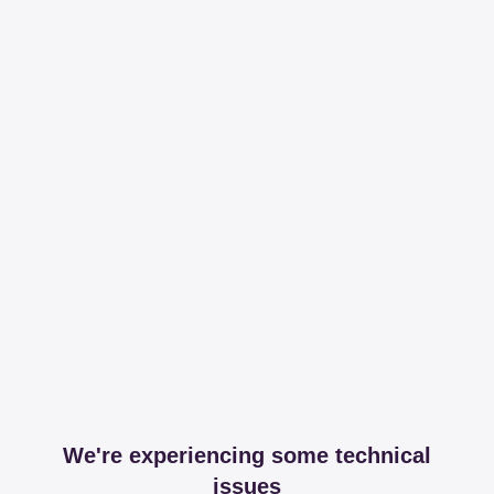
We're experiencing some technical
issues