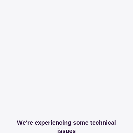
We're experiencing some technical
issues