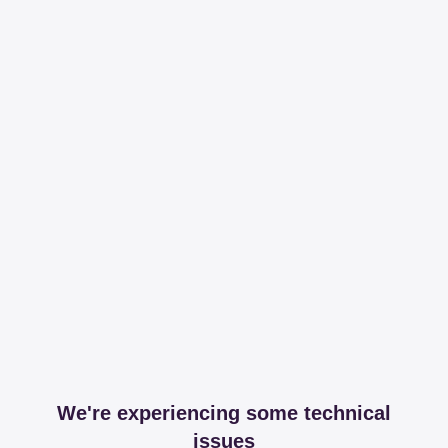
We're experiencing some technical
issues