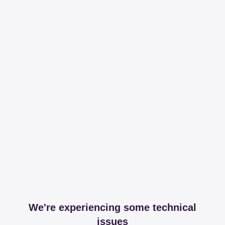
We're experiencing some technical
issues