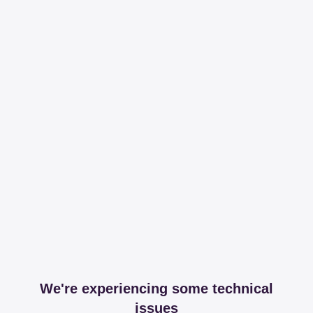
We're experiencing some technical
issues