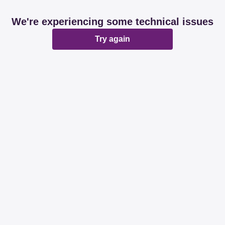
We're experiencing some technical issues
Try again