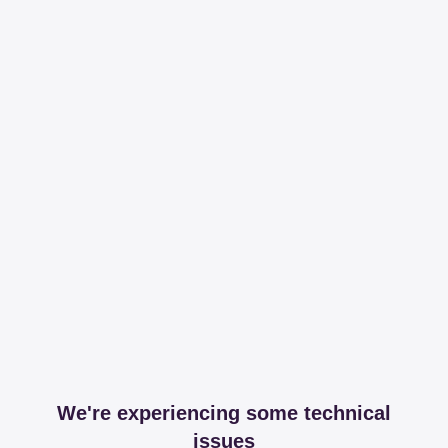
We're experiencing some technical
issues