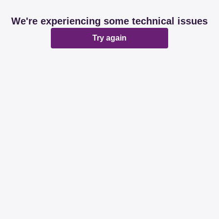
We're experiencing some technical issues
Try again