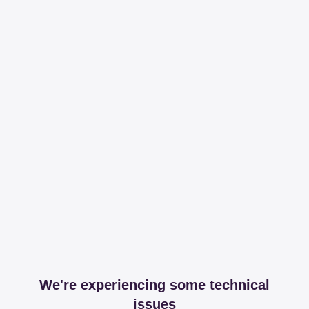
We're experiencing some technical
issues