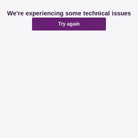
We're experiencing some technical issues
Try again