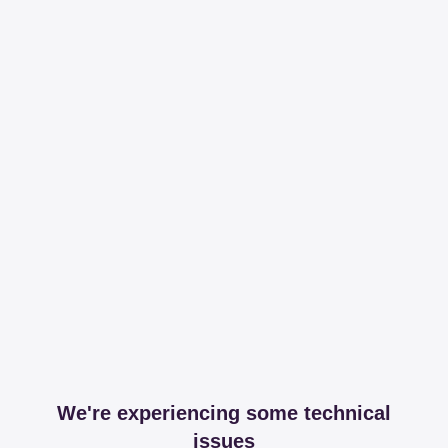
We're experiencing some technical
issues