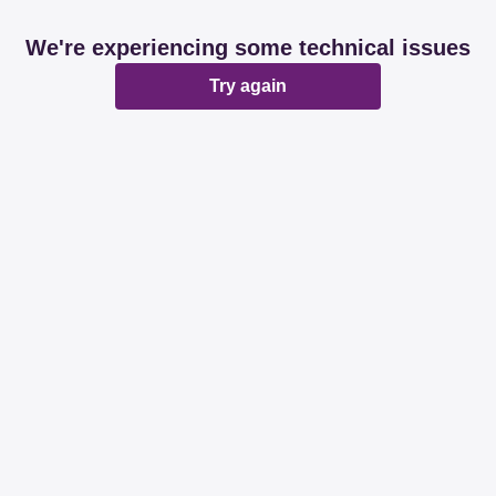
We're experiencing some technical issues
Try again