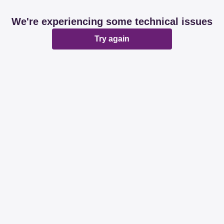
We're experiencing some technical issues
Try again