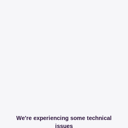
We're experiencing some technical
issues