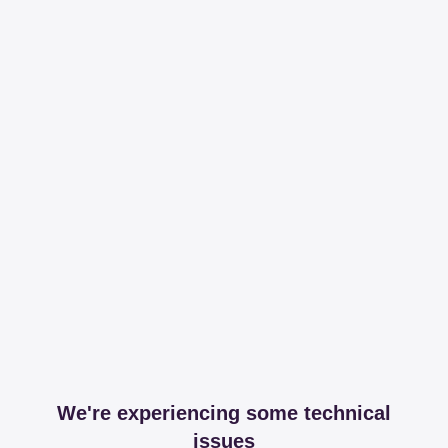
We're experiencing some technical
issues