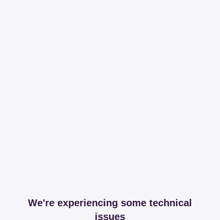
We're experiencing some technical
issues