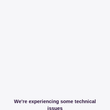
We're experiencing some technical
issues