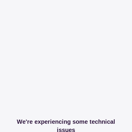
We're experiencing some technical
issues