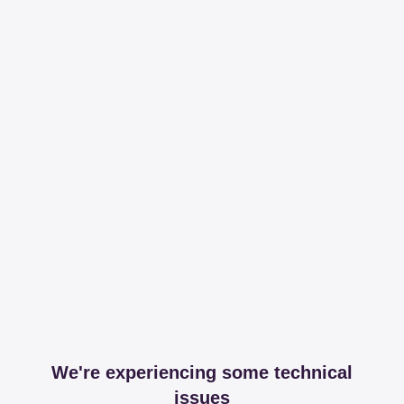
We're experiencing some technical
issues